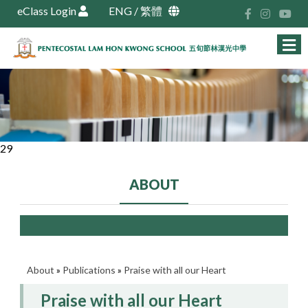
eClass Login
ENG
/
繁體
29
ABOUT
About
»
Publications
»
Praise with all our Heart
Praise with all our Heart