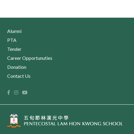
Alumni
PTA
Tender
Career Opportunuties
Donation
Contact Us