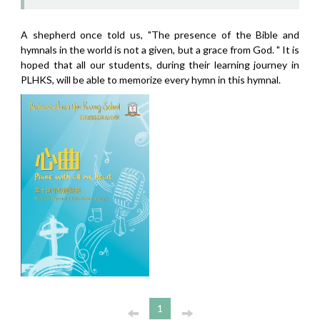
A shepherd once told us, "The presence of the Bible and
hymnals in the world is not a given, but a grace from God. " It is
hoped that all our students, during their learning journey in
PLHKS, will be able to memorize every hymn in this hymnal.
1