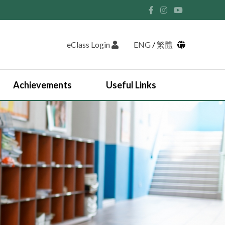
eClass Login
ENG
/
繁體
Achievements
Useful Links
Student Union and Houses
Student Leaders 2025-2026
Past Student Leaders (SU)
Physical education
English Study Tour 2024
Japan Arts and Cultural Study Tour
HKDSE Scholarship Awardees
Outstanding Students
Prize and Awards
2025-2026 Outstanding Students List
JUPAS Counselling
Online Learning Platform