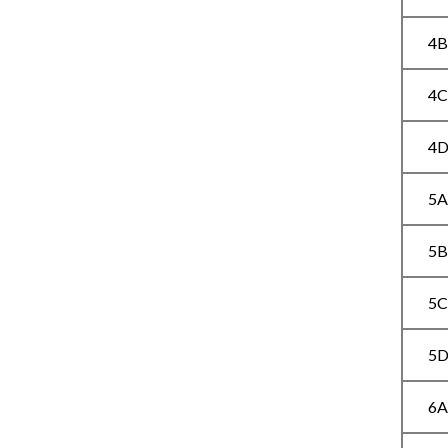
4
4
4
5
5
5
5
6