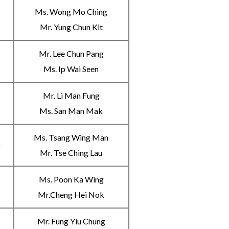
Ms. Wong Mo Ching
A
Mr. Yung Chun Kit
Mr. Lee Chun Pang
B
Ms. Ip Wai Seen
Mr. Li Man Fung
C
Ms. San Man Mak
Ms. Tsang Wing Man
D
Mr. Tse Ching Lau
Ms. Poon Ka Wing
A
Mr.Cheng Hei Nok
Mr. Fung Yiu Chung
B