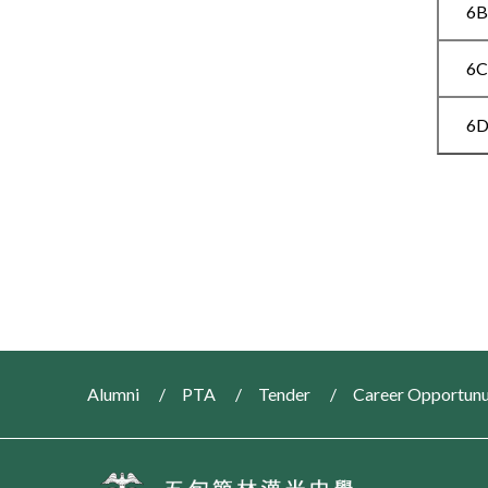
6
6
6
Alumni
PTA
Tender
Career Opportunu