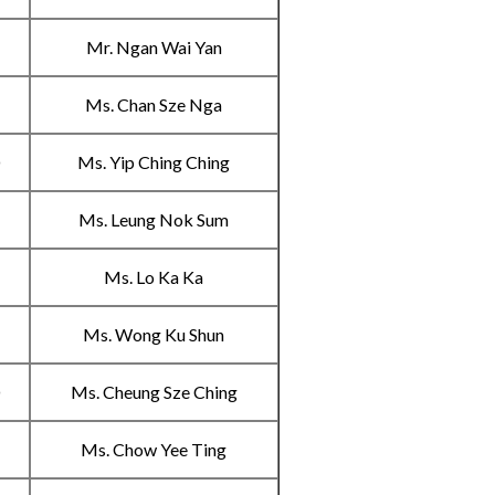
B
Mr. Ngan Wai Yan
C
Ms. Chan Sze Nga
D
Ms. Yip Ching Ching
A
Ms. Leung Nok Sum
B
Ms. Lo Ka Ka
C
Ms. Wong Ku Shun
D
Ms. Cheung Sze Ching
A
Ms. Chow Yee Ting