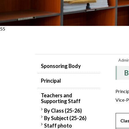
55
Admin
Sponsoring Body
B
Principal
Princi
Teachers and
Vice-P
Supporting Staff
By Class (25-26)
By Subject (25-26)
Cla
Staff photo