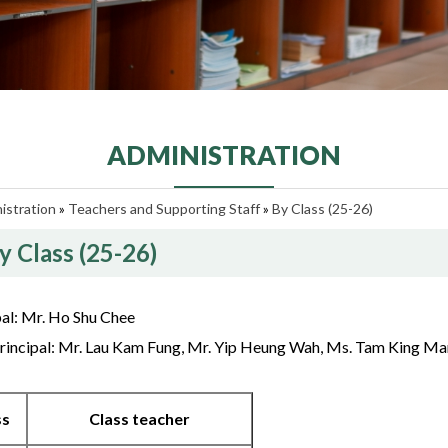
ADMINISTRATION
istration
»
Teachers and Supporting Staff
»
By Class (25-26)
y Class (25-26)
pal: Mr. Ho Shu Chee
rincipal: Mr. Lau Kam Fung, Mr. Yip Heung Wah, Ms. Tam King Ma
ss
Class teacher