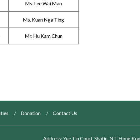
B
Ms. Lee Wai Man
C
Ms. Kuan Nga Ting
D
Mr. Hu Kam Chun
ties
Donation
Contact Us
Address: Yue Tin Court, Shatin, NT, Hong Ko