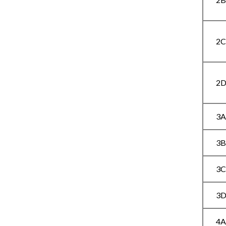
2
2
3
3
3
3
4