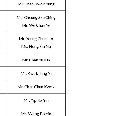
Mr. Chan Kwok Yung
Ms. Cheung Sze Ching
C
Mr. Wu Chun Yu
Mr. Yeung Chun Ho
D
Ms. Hong Siu Na
A
Mr. Chan Yu Kin
B
Mr. Kwok Ting Yi
C
Mr. Chan Chun Kwok
D
Mr. Yip Ka Yin
A
Ms. Wong Po Yin