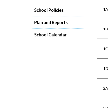
1
School Policies
Plan and Reports
1
School Calendar
1
1
2
2