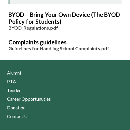
BYOD – Bring Your Own Device (The BYOD
Policy for Students)
BYOD_Regulations.pdf
Complaints guidelines
Guidelines for Handling School Complaints.pdf
Alumni
PTA
Tender
Career Opportunuties
Donation
Contact Us