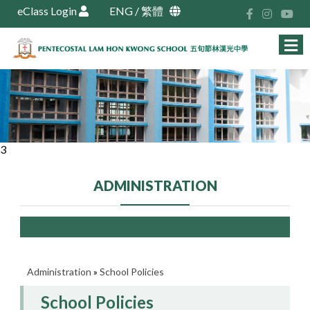
eClass Login
ENG
/
繁體
3
ADMINISTRATION
Administration
»
School Policies
School Policies