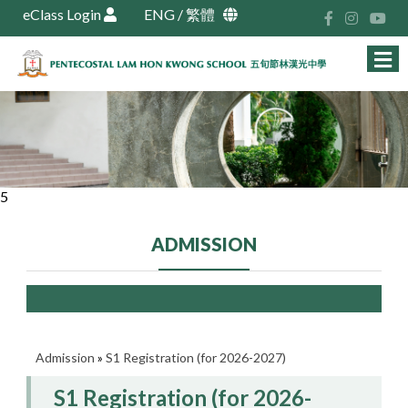
eClass Login
ENG
/
繁體
5
ADMISSION
Admission
»
S1 Registration (for 2026-2027)
S1 Registration (for 2026-