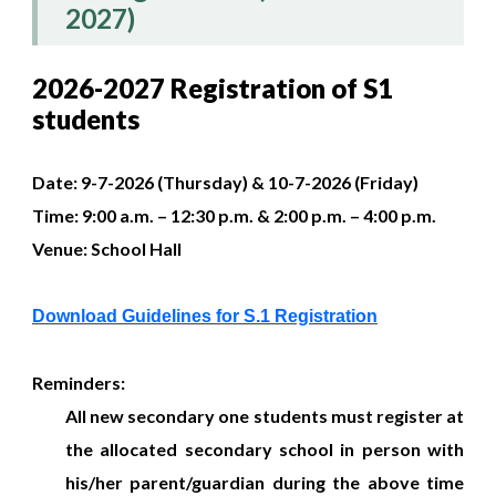
2027)
2026-2027 Registration of S1
students
Date:​
9-7-2026 (Thursday) & 10-7-2026 (Friday)
Time:​ 9:00 a.m. – 12:30 p.m. & 2:00 p.m. – 4:00 p.m.
Venue:​ School Hall
Download Guidelines for S.1 Registration
Reminders:
All new secondary one students must register at
the allocated secondary school in person with
his/her parent/guardian during the above time