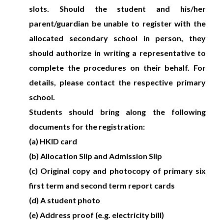
slots. Should the student and his/her
parent/guardian be unable to register with the
allocated secondary school in person, they
should authorize in writing a representative to
complete the procedures on their behalf. For
details, please contact the respective primary
school.
Students should bring along the following
documents for the registration:
(a) HKID card
(b) Allocation Slip and Admission Slip
(c) Original copy and photocopy of primary six
first term and second term report cards
(d) A student photo
(e) Address proof (e.g. electricity bill)