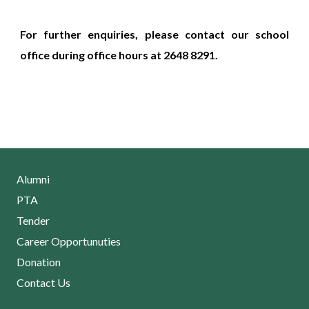
For further enquiries, please contact our school
office during office hours at 2648 8291.
Alumni
PTA
Tender
Career Opportunuties
Donation
Contact Us