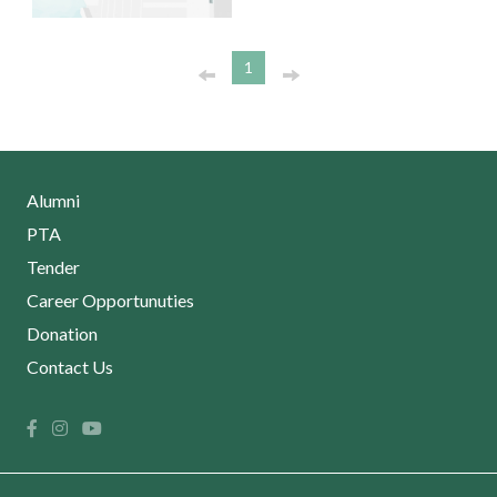
1
Alumni
PTA
Tender
Career Opportunuties
Donation
Contact Us