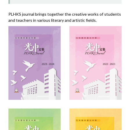
PLHKS journal brings together the creative works of students
and teachers in various literary and artistic fields.