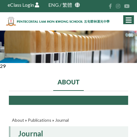
eClass Login
ENG
/
繁體
29
ABOUT
About
»
Publications
»
Journal
Journal