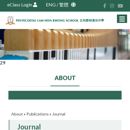
eClass Login
ENG
/
繁體
29
ABOUT
About
»
Publications
»
Journal
Journal