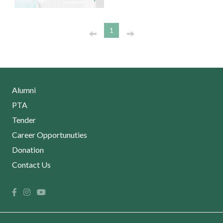
1
Alumni
PTA
Tender
Career Opportunuties
Donation
Contact Us