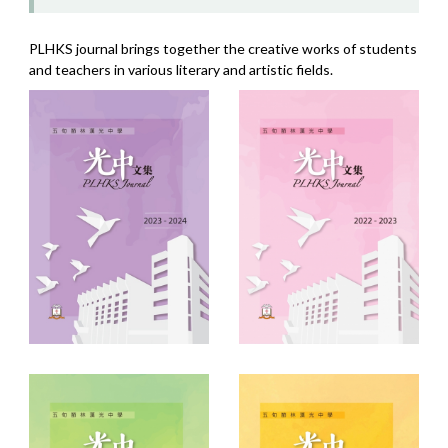
PLHKS journal brings together the creative works of students
and teachers in various literary and artistic fields.