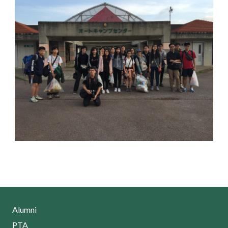
Alumni
PTA