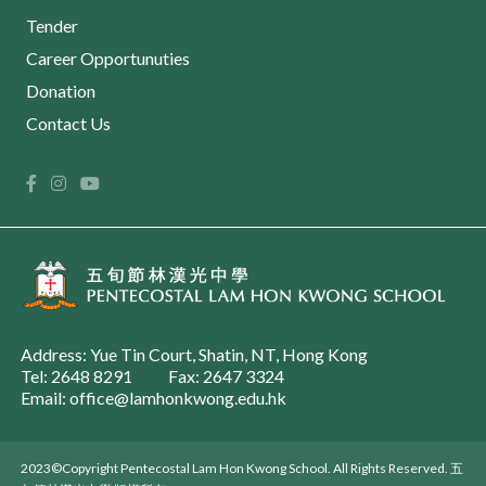
Tender
Career Opportunuties
Donation
Contact Us
Address: Yue Tin Court, Shatin, NT, Hong Kong
Tel: 2648 8291
Fax: 2647 3324
Email: office@lamhonkwong.edu.hk
2023©Copyright Pentecostal Lam Hon Kwong School. All Rights Reserved. 五