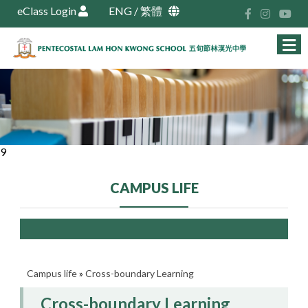
eClass Login
ENG
/
繁體
9
CAMPUS LIFE
Campus life
»
Cross-boundary Learning
Cross-boundary Learning