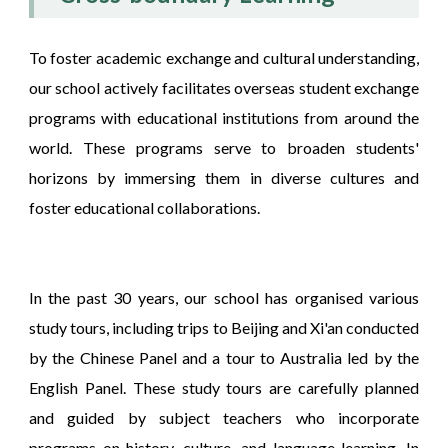
To foster academic exchange and cultural understanding,
our school actively facilitates overseas student exchange
programs with educational institutions from around the
world. These programs serve to broaden students'
horizons by immersing them in diverse cultures and
foster educational collaborations.
In the past 30 years, our school has organised various
study tours, including trips to Beijing and Xi'an conducted
by the Chinese Panel and a tour to Australia led by the
English Panel. These study tours are carefully planned
and guided by subject teachers who incorporate
programs on history, culture, and language learning. In