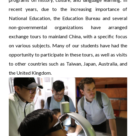
recent years, due to the increasing importance of
National Education, the Education Bureau and several
non-governmental organizations have arranged
exchange tours to mainland China, with a specific focus
on various subjects. Many of our students have had the
opportunity to participate in these tours, as well as visits
to other countries such as Taiwan, Japan, Australia, and
the United Kingdom.