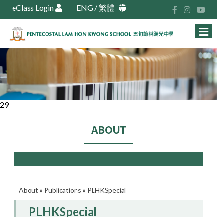
eClass Login
ENG
/
繁體
29
ABOUT
About
»
Publications
»
PLHKSpecial
PLHKSpecial