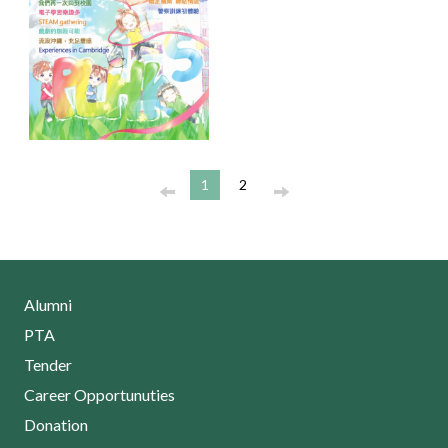
1
2
Alumni
PTA
Tender
Career Opportunuties
Donation