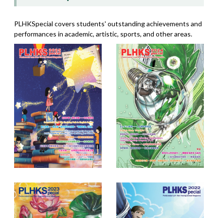
PLHKSpecial covers students' outstanding achievements and
performances in academic, artistic, sports, and other areas.