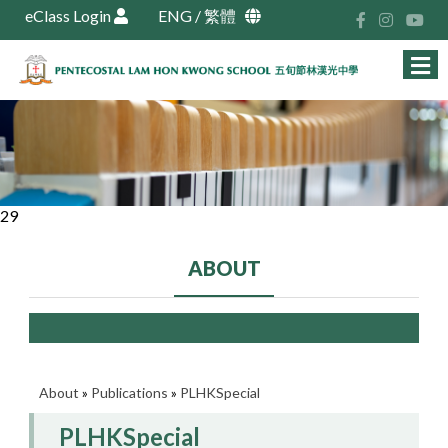
eClass Login
ENG
/
繁體
29
ABOUT
About
»
Publications
»
PLHKSpecial
PLHKSpecial