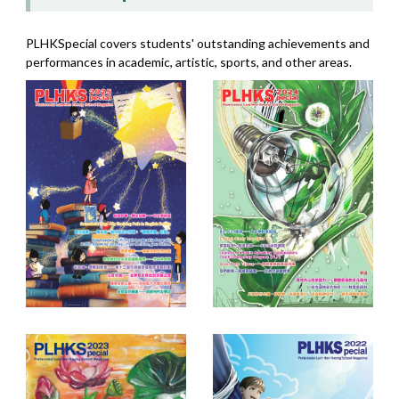
PLHKSpecial covers students' outstanding achievements and
performances in academic, artistic, sports, and other areas.