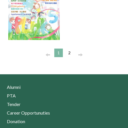
1
2
Alumni
PTA
Tender
Career Opportunuties
Donation