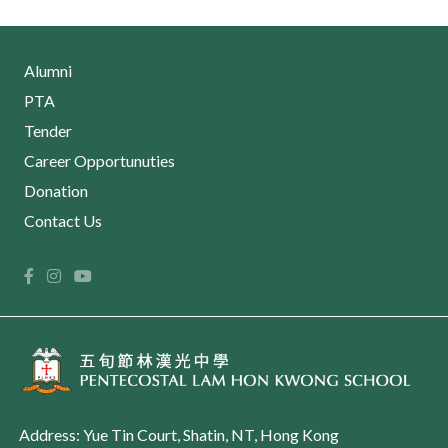
Alumni
PTA
Tender
Career Opportunuties
Donation
Contact Us
Address: Yue Tin Court, Shatin, NT, Hong Kong