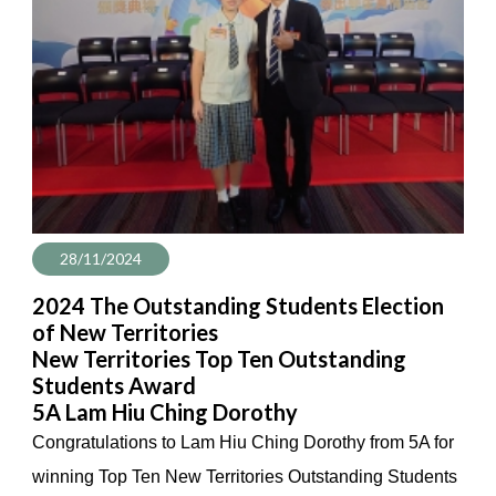
28/11/2024
2024 The Outstanding Students Election
of New Territories
New Territories Top Ten Outstanding
Students Award
5A Lam Hiu Ching Dorothy
Congratulations to Lam Hiu Ching Dorothy from 5A for
winning Top Ten New Territories Outstanding Students