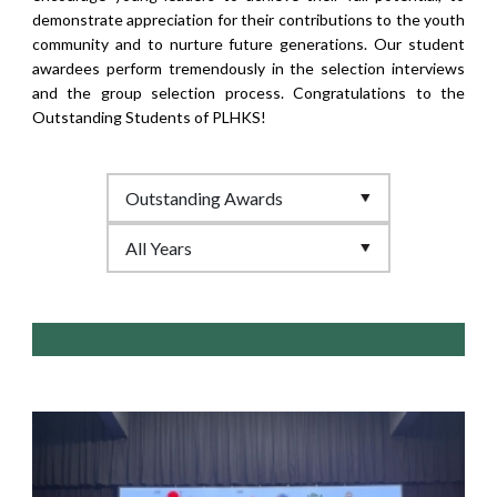
demonstrate appreciation for their contributions to the youth
community and to nurture future generations. Our student
awardees perform tremendously in the selection interviews
and the group selection process. Congratulations to the
Outstanding Students of PLHKS!