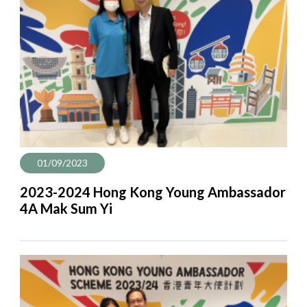
01/09/2023
2023-2024 Hong Kong Young Ambassador
4A Mak Sum Yi