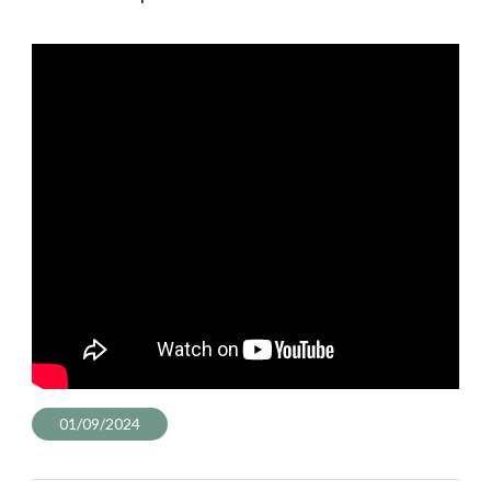
01/09/2024