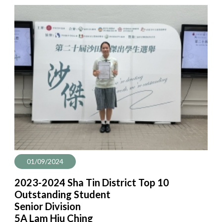
01/09/2024
2023-2024 Sha Tin District Top 10
Outstanding Student
Senior Division
5A Lam Hiu Ching