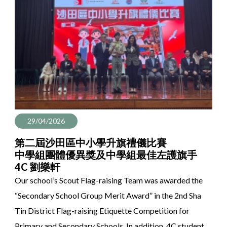
29/04/2026
第二屆沙田區中小學升旗禮儀比賽
中學組團體優異獎及中學組最佳左護旗手
4C 劉樂軒
Our school’s Scout Flag-raising Team was awarded the
“Secondary School Group Merit Award” in the 2nd Sha
Tin District Flag-raising Etiquette Competition for
Primary and Secondary Schools. In addition, 4C student