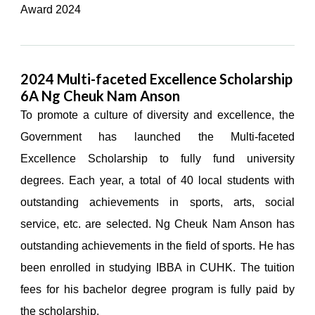
Award 2024
2024 Multi-faceted Excellence Scholarship
6A Ng Cheuk Nam Anson
To promote a culture of diversity and excellence, the
Government has launched the Multi-faceted
Excellence Scholarship to fully fund university
degrees. Each year, a total of 40 local students with
outstanding achievements in sports, arts, social
service, etc. are selected. Ng Cheuk Nam Anson has
outstanding achievements in the field of sports. He has
been enrolled in studying IBBA in CUHK. The tuition
fees for his bachelor degree program is fully paid by
the scholarship.