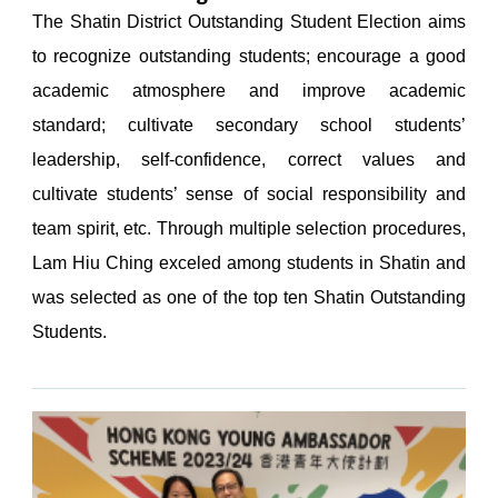
The Shatin District Outstanding Student Election aims
to recognize outstanding students; encourage a good
academic atmosphere and improve academic
standard; cultivate secondary school students’
leadership, self-confidence, correct values and
cultivate students’ sense of social responsibility and
team spirit, etc. Through multiple selection procedures,
Lam Hiu Ching exceled among students in Shatin and
was selected as one of the top ten Shatin Outstanding
Students.