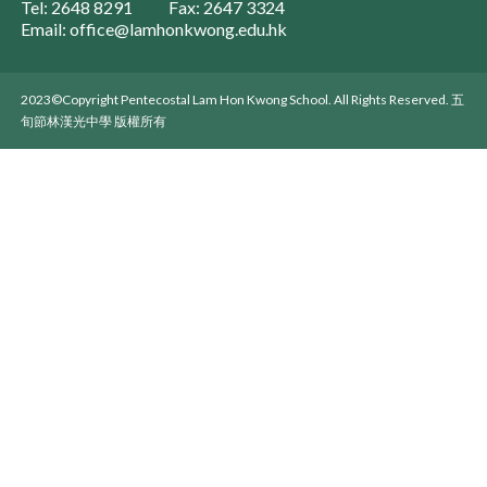
Tel: 2648 8291
Fax: 2647 3324
Email: office@lamhonkwong.edu.hk
2023©Copyright Pentecostal Lam Hon Kwong School. All Rights Reserved. 五
旬節林漢光中學 版權所有