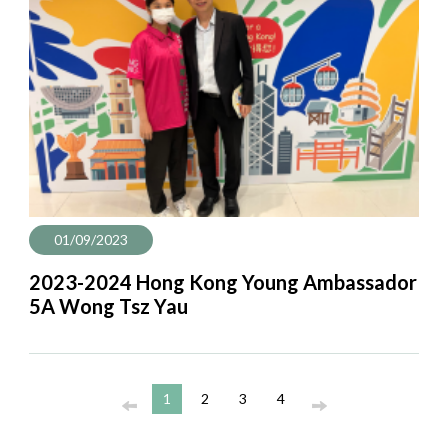
01/09/2023
2023-2024 Hong Kong Young Ambassador
5A Wong Tsz Yau
1
2
3
4