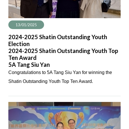
13/01/2025
2024-2025 Shatin Outstanding Youth
Election
2024-2025 Shatin Outstanding Youth Top
Ten Award
5A Tang Siu Yan
Congratulations to 5A Tang Siu Yan for winning the
Shatin Outstanding Youth Top Ten Award.