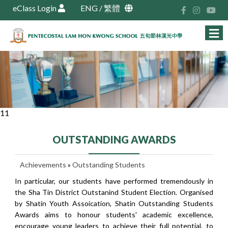
eClass Login
ENG
/
繁體
11
OUTSTANDING AWARDS
Achievements
»
Outstanding Students
In particular, our students have performed tremendously in
the Sha Tin District Outstanind Student Election. Organised
by Shatin Youth Assoication, Shatin Outstanding Students
Awards aims to honour students' academic excellence,
encourage young leaders to achieve their full potential, to