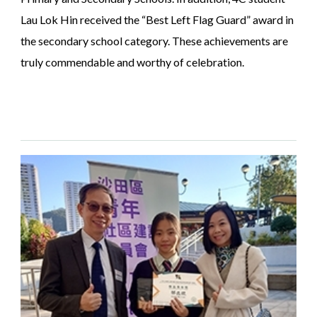
Lau Lok Hin received the “Best Left Flag Guard” award in
the secondary school category. These achievements are
truly commendable and worthy of celebration.