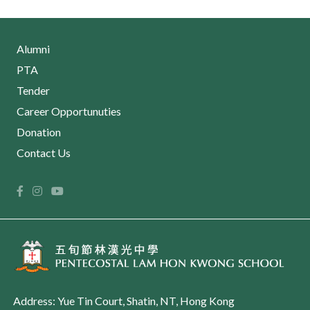
Alumni
PTA
Tender
Career Opportunuties
Donation
Contact Us
Address: Yue Tin Court, Shatin, NT, Hong Kong