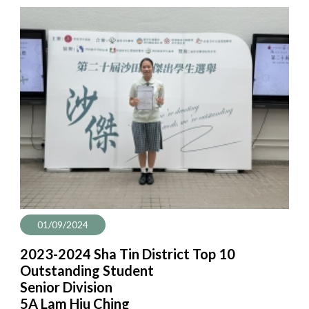
01/09/2024
2023-2024 Sha Tin District Top 10
Outstanding Student
Senior Division
5A Lam Hiu Ching