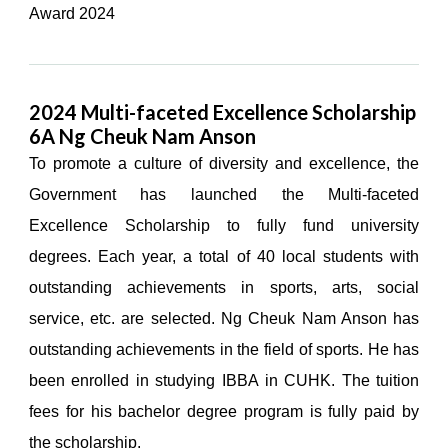
Award 2024
2024 Multi-faceted Excellence Scholarship
6A Ng Cheuk Nam Anson
To promote a culture of diversity and excellence, the
Government has launched the Multi-faceted
Excellence Scholarship to fully fund university
degrees. Each year, a total of 40 local students with
outstanding achievements in sports, arts, social
service, etc. are selected. Ng Cheuk Nam Anson has
outstanding achievements in the field of sports. He has
been enrolled in studying IBBA in CUHK. The tuition
fees for his bachelor degree program is fully paid by
the scholarship.