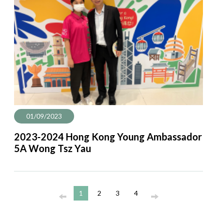
01/09/2023
2023-2024 Hong Kong Young Ambassador
5A Wong Tsz Yau
1
2
3
4