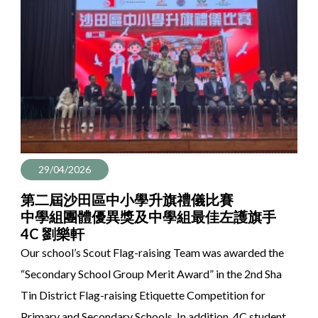
29/04/2026
第二屆沙田區中小學升旗禮儀比賽
中學組團體優異獎及中學組最佳左護旗手
4C 劉樂軒
Our school’s Scout Flag-raising Team was awarded the
“Secondary School Group Merit Award” in the 2nd Sha
Tin District Flag-raising Etiquette Competition for
Primary and Secondary Schools. In addition, 4C student