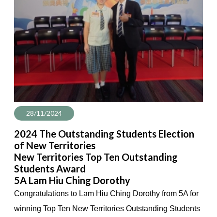
28/11/2024
2024 The Outstanding Students Election
of New Territories
New Territories Top Ten Outstanding
Students Award
5A Lam Hiu Ching Dorothy
Congratulations to Lam Hiu Ching Dorothy from 5A for
winning Top Ten New Territories Outstanding Students