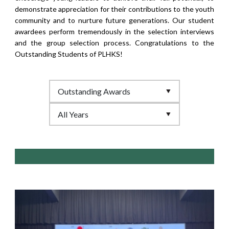
demonstrate appreciation for their contributions to the youth
community and to nurture future generations. Our student
awardees perform tremendously in the selection interviews
and the group selection process. Congratulations to the
Outstanding Students of PLHKS!