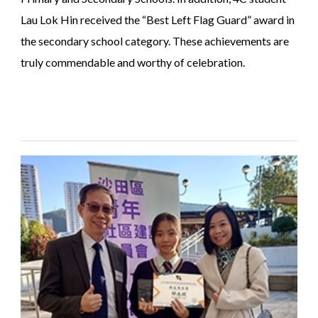
Lau Lok Hin received the “Best Left Flag Guard” award in
the secondary school category. These achievements are
truly commendable and worthy of celebration.