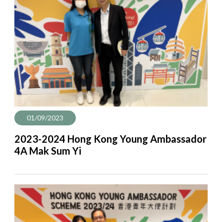
01/09/2023
2023-2024 Hong Kong Young Ambassador
4A Mak Sum Yi