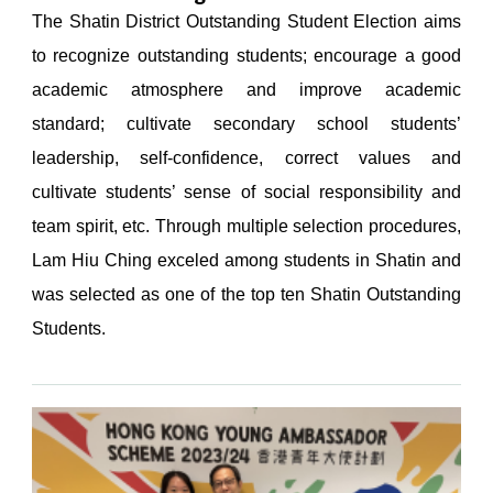
The Shatin District Outstanding Student Election aims
to recognize outstanding students; encourage a good
academic atmosphere and improve academic
standard; cultivate secondary school students’
leadership, self-confidence, correct values and
cultivate students’ sense of social responsibility and
team spirit, etc. Through multiple selection procedures,
Lam Hiu Ching exceled among students in Shatin and
was selected as one of the top ten Shatin Outstanding
Students.