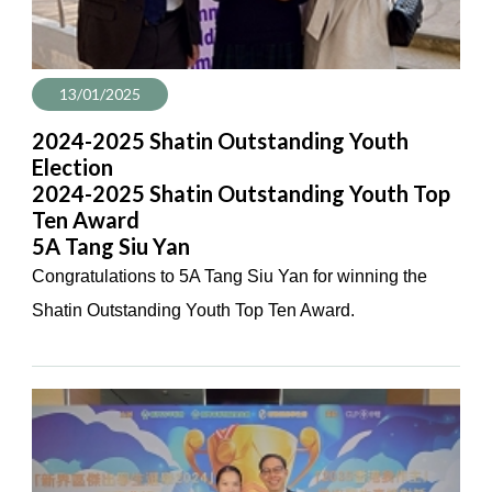
13/01/2025
2024-2025 Shatin Outstanding Youth
Election
2024-2025 Shatin Outstanding Youth Top
Ten Award
5A Tang Siu Yan
Congratulations to 5A Tang Siu Yan for winning the
Shatin Outstanding Youth Top Ten Award.