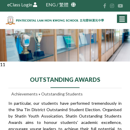
eClass Login
ENG
/
繁體
11
OUTSTANDING AWARDS
Achievements
»
Outstanding Students
In particular, our students have performed tremendously in
the Sha Tin District Outstanind Student Election. Organised
by Shatin Youth Assoication, Shatin Outstanding Students
Awards aims to honour students' academic excellence,
encourage young leaders to achieve their full potential, to