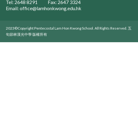
Tel: 2648 8291
Fax: 2647 3324
Email: office@lamhonkwong.edu.hk
2023©Copyright Pentecostal Lam Hon Kwong School. All Rights Reserved. 五
旬節林漢光中學 版權所有