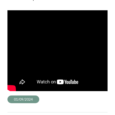
01/09/2024