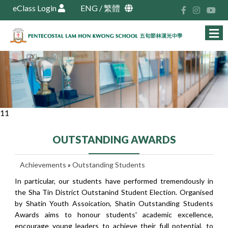
eClass Login
ENG
/
繁體
11
OUTSTANDING AWARDS
Achievements
»
Outstanding Students
In particular, our students have performed tremendously in
the Sha Tin District Outstanind Student Election. Organised
by Shatin Youth Assoication, Shatin Outstanding Students
Awards aims to honour students' academic excellence,
encourage young leaders to achieve their full potential, to