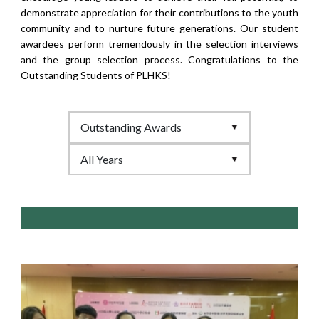
demonstrate appreciation for their contributions to the youth
community and to nurture future generations. Our student
awardees perform tremendously in the selection interviews
and the group selection process. Congratulations to the
Outstanding Students of PLHKS!