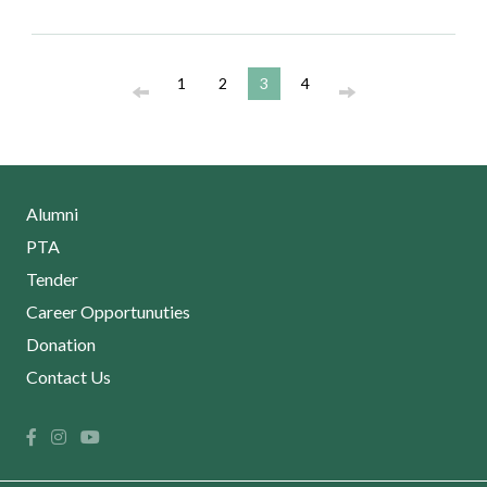
1
2
3
4
Alumni
PTA
Tender
Career Opportunuties
Donation
Contact Us