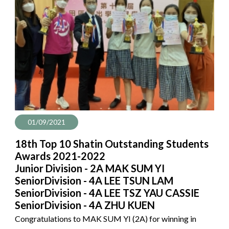
01/09/2021
18th Top 10 Shatin Outstanding Students
Awards 2021-2022
Junior Division - 2A MAK SUM YI
SeniorDivision - 4A LEE TSUN LAM
SeniorDivision - 4A LEE TSZ YAU CASSIE
SeniorDivision - 4A ZHU KUEN
Congratulations to MAK SUM YI (2A) for winning in