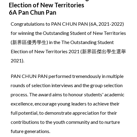
Election of New Territories
6A Pan Chun Pan
Congratulations to PAN CHUN PAN (6A, 2021-2022)
for winning the Outstanding Student of New Territories
(新界區優秀學生) in the The Outstanding Student
Election of New Territories 2021 (新界區傑出學生選舉
2021).
PAN CHUN PAN performed tremendously in multiple
rounds of selection interviews and the group selection
process. The award aims to honour students' academic
excellence, encourage young leaders to achieve their
full potential, to demonstrate appreciation for their
contributions to the youth community and to nurture
future generations.