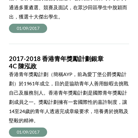
通過多重遴選、競賽及面試，在眾沙田區學生中脫穎而
出，獲選十大傑出學生。
01/09/2017
2017-2018 香港青年獎勵計劃銀章
4C 陳泓政
香港青年獎勵計劃（簡稱AYP，前為愛丁堡公爵獎勵計
劃）於1961年成立，目的是協助青年人善用餘暇去挑戰
自己及服務別人。香港青年獎勵計劃是國際青年獎勵計
劃成員之一。獎勵計劃擁有一套國際性的嘉許制度，讓
14至24歲的青年人透過完成章級要求，培養勇於挑戰及
堅毅的精神。
01/09/2017