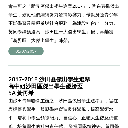
會主辦之「新界區傑出學生選舉2017」，旨在表揚傑出
學生，鼓勵他們繼續努力發揮影響力，帶動身邊青少年
不斷學習及積極參與社會服務，為建設社會出一分力。
莫同學繼獲選為「沙田區十大傑出學生」後，再榮獲
「新界區十大傑出學生」殊榮。
01/09/2017
2017-2018 沙田區傑出學生選舉
高中組沙田區傑出學生優勝盃
5A 黃再希
由沙田青年聯會主辦之「沙田區傑出學生選舉」，旨在
表揚優秀學生；鼓勵學校營造良好學風，提高學術水
平；培養中學生領導能力、自信心、正確人生觀及價值
觀；培養學生的社會責任感 、發揮團隊精神等。黃同學