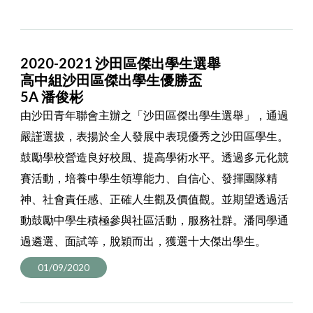
2020-2021 沙田區傑出學生選舉
高中組沙田區傑出學生優勝盃
5A 潘俊彬
由沙田青年聯會主辦之「沙田區傑出學生選舉」，通過
嚴謹選拔，表揚於全人發展中表現優秀之沙田區學生。
鼓勵學校營造良好校風、提高學術水平。透過多元化競
賽活動，培養中學生領導能力、自信心、發揮團隊精
神、社會責任感、正確人生觀及價值觀。並期望透過活
動鼓勵中學生積極參與社區活動，服務社群。潘同學通
過遴選、面試等，脫穎而出，獲選十大傑出學生。
01/09/2020