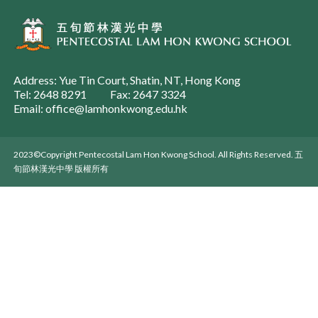
Address: Yue Tin Court, Shatin, NT, Hong Kong
Tel: 2648 8291
Fax: 2647 3324
Email: office@lamhonkwong.edu.hk
2023©Copyright Pentecostal Lam Hon Kwong School. All Rights Reserved. 五
旬節林漢光中學 版權所有