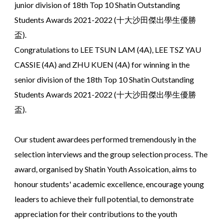
junior division of 18th Top 10 Shatin Outstanding
Students Awards 2021-2022 (十大沙田傑出學生優勝
盃).
Congratulations to LEE TSUN LAM (4A), LEE TSZ YAU
CASSIE (4A) and ZHU KUEN (4A) for winning in the
senior division of the 18th Top 10 Shatin Outstanding
Students Awards 2021-2022 (十大沙田傑出學生優勝
盃).
Our student awardees performed tremendously in the
selection interviews and the group selection process. The
award, organised by Shatin Youth Assoication, aims to
honour students' academic excellence, encourage young
leaders to achieve their full potential, to demonstrate
appreciation for their contributions to the youth