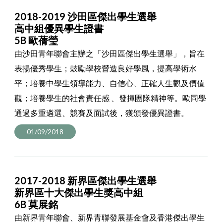
2018-2019 沙田區傑出學生選舉
高中組優異學生證書
5B 歐蒨瑩
由沙田青年聯會主辦之「沙田區傑出學生選舉」，旨在
表揚優秀學生；鼓勵學校營造良好學風，提高學術水
平；培養中學生領導能力、自信心、正確人生觀及價值
觀；培養學生的社會責任感 、發揮團隊精神等。歐同學
通過多重遴選、競賽及面試後，獲頒發優異證書。
01/09/2018
2017-2018 新界區傑出學生選舉
新界區十大傑出學生獎高中組
6B 莫展銘
由新界青年聯會、新界青聯發展基金會及香港傑出學生