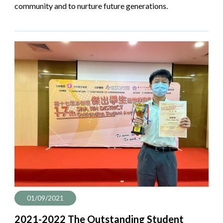
community and to nurture future generations.
01/09/2021
2021-2022 The Outstanding Student