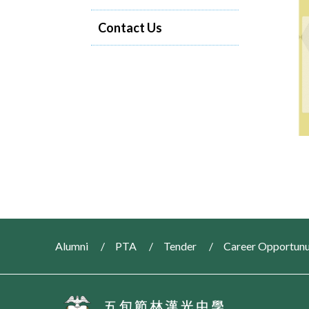
Contact Us
Alumni
PTA
Tender
Career Opportunu