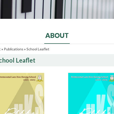
ABOUT
t
»
Publications
»
School Leaflet
chool Leaflet