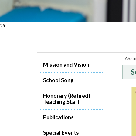
29
Abou
Mission and Vision
S
School Song
Honorary (Retired)
Teaching Staff
Publications
Special Events