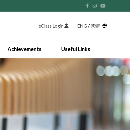
eClass Login
ENG
/
繁體
Achievements
Useful Links
Student Union and Houses
Student Leaders 2025-2026
Past Student Leaders (SU)
Physical education
English Study Tour 2024
Japan Arts and Cultural Study Tour
HKDSE Scholarship Awardees
Outstanding Students
Prize and Awards
2025-2026 Outstanding Students List
JUPAS Counselling
Online Learning Platform