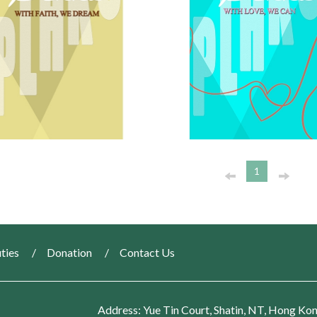
1
ties
Donation
Contact Us
Address: Yue Tin Court, Shatin, NT, Hong Ko