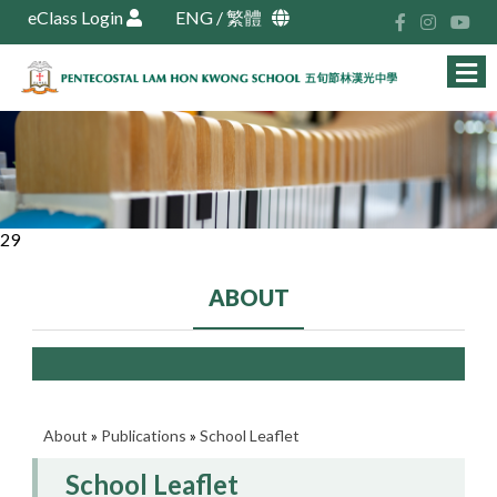
eClass Login
ENG
/
繁體
29
ABOUT
About
»
Publications
»
School Leaflet
School Leaflet