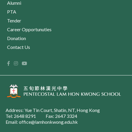
Alumni
PTA
Tender
Career Opportunuties
Donation
Contact Us
Address: Yue Tin Court, Shatin, NT, Hong Kong
Tel: 2648 8291
Fax: 2647 3324
Email: office@lamhonkwong.edu.hk