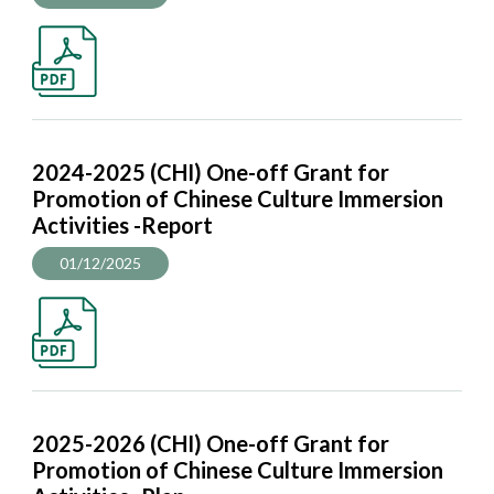
2024-2025 (CHI) One-off Grant for
Promotion of Chinese Culture Immersion
Activities -Report
01/12/2025
2025-2026 (CHI) One-off Grant for
Promotion of Chinese Culture Immersion