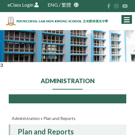
eClass Login
ENG
/
繁體
3
ADMINISTRATION
Administration
»
Plan and Reports
Plan and Reports