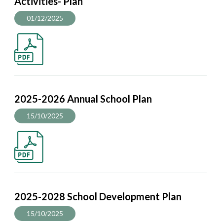
Activities- Plan
01/12/2025
2025-2026 Annual School Plan
15/10/2025
2025-2028 School Development Plan
15/10/2025