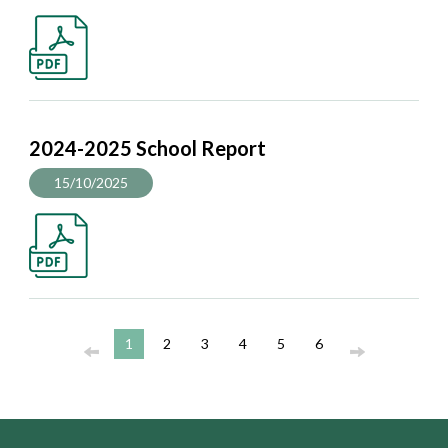
2024-2025 School Report
15/10/2025
1
2
3
4
5
6