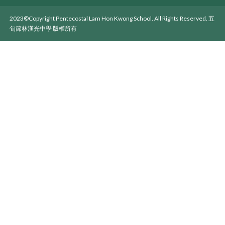
2023©Copyright Pentecostal Lam Hon Kwong School. All Rights Reserved. 五
旬節林漢光中學 版權所有