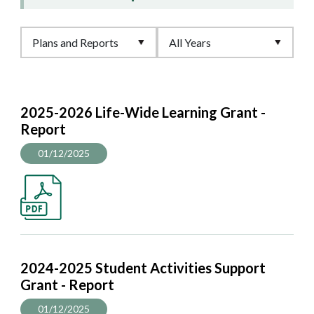
2025-2026 Life-Wide Learning Grant -
Report
01/12/2025
2024-2025 Student Activities Support
Grant - Report
01/12/2025