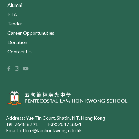
Alumni
PTA
Tender
Career Opportunuties
Donation
Contact Us
Address: Yue Tin Court, Shatin, NT, Hong Kong
Tel: 2648 8291
Fax: 2647 3324
Email: office@lamhonkwong.edu.hk