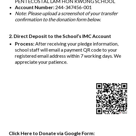
PENTECOSTAL LAM HON KWONG SCHOOL
Account Number:
244-347456-001
Note: Please upload a screenshot of your transfer
confirmation to the donation form below.
2. Direct Deposit to the School’s IMC Account
Process:
After receiving your pledge information,
school staff will email a payment QR code to your
registered email address within 7 working days. We
appreciate your patience.
Click Here to Donate via Google Form: