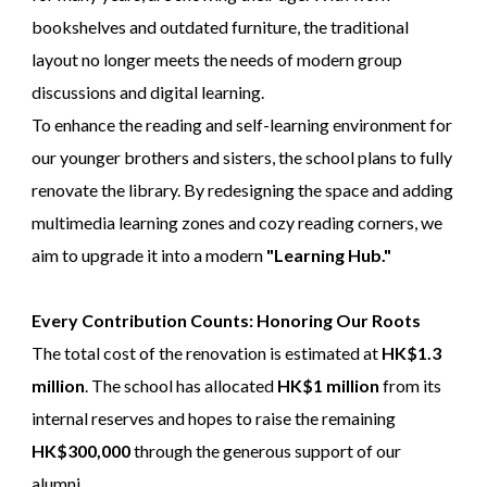
bookshelves and outdated furniture, the traditional
layout no longer meets the needs of modern group
discussions and digital learning.
To enhance the reading and self-learning environment for
our younger brothers and sisters, the school plans to fully
renovate the library. By redesigning the space and adding
multimedia learning zones and cozy reading corners, we
aim to upgrade it into a modern
"Learning Hub."
Every Contribution Counts: Honoring Our Roots
The total cost of the renovation is estimated at
HK$1.3
million
. The school has allocated
HK$1 million
from its
internal reserves and hopes to raise the remaining
HK$300,000
through the generous support of our
alumni.