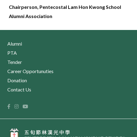
Chairperson,
Pentecostal Lam Hon Kwong School
Alumni Association
Alumni
PTA
Tender
Career Opportunuties
Donation
Contact Us