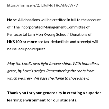
https://forms.gle/2JUJuMdT86Ak8cW79
Note:
All donations will be credited in full to the account
of "The Incorporated Management Committee of
Pentecostal Lam Hon Kwong School." Donations of
HK$100 or more
are tax-deductible, and a receipt will
be issued upon request.
May the Lord’s own light forever shine, With boundless
grace, by Love's design. Remembering the roots from
which we grew, We pass the flame to those anew.
Thank you for your generosity in creating a superior
learning environment for our students.