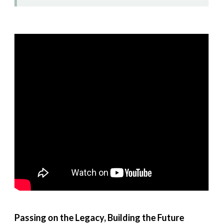
Passing on the Legacy, Building the Future