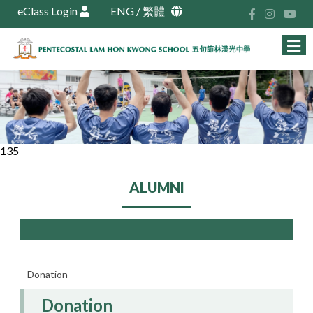
eClass Login
ENG
/
繁體
135
ALUMNI
Donation
Donation