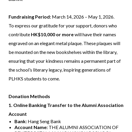
Fundraising Period:
March 14, 2026 – May 1, 2026.
To express our gratitude for your support, donors who
contribute
HK$10,000 or more
will have their names
engraved on an elegant metal plaque. These plaques will
be mounted on the new bookshelves within the library,
ensuring that your kindness remains a permanent part of
the school’s literary legacy, inspiring generations of
PLHKS students to come.
Donation Methods
1. Online Banking Transfer to the Alumni Association
Account
Bank:
Hang Seng Bank
Account Name:
THE ALUMNI ASSOCIATION OF