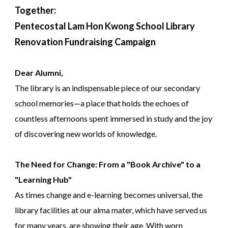
Together:
Pentecostal Lam Hon Kwong School Library
Renovation Fundraising Campaign
Dear Alumni,
The library is an indispensable piece of our secondary
school memories—a place that holds the echoes of
countless afternoons spent immersed in study and the joy
of discovering new worlds of knowledge.
The Need for Change: From a "Book Archive" to a
"Learning Hub"
As times change and e-learning becomes universal, the
library facilities at our alma mater, which have served us
for many years, are showing their age. With worn