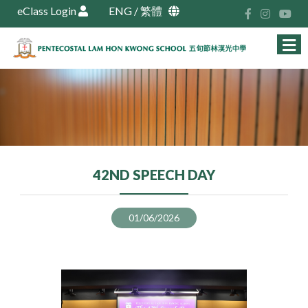
eClass Login
ENG
/
繁體
42ND SPEECH DAY
01/06/2026