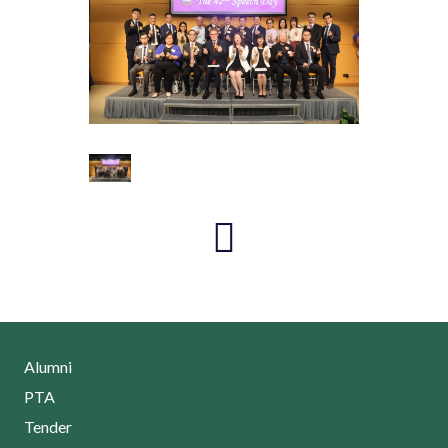
Alumni
PTA
Tender