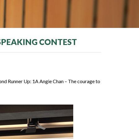
 SPEAKING CONTEST
cond Runner Up: 1A Angie Chan – The courage to