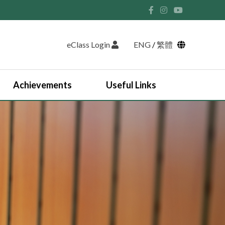
eClass Login
ENG
/
繁體
Achievements
Useful Links
Student Union and Houses
Student Leaders 2025-2026
Past Student Leaders (SU)
Physical education
English Study Tour 2024
Japan Arts and Cultural Study Tour
HKDSE Scholarship Awardees
Outstanding Students
Prize and Awards
2025-2026 Outstanding Students List
JUPAS Counselling
Online Learning Platform