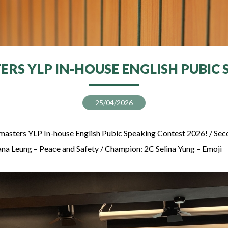
RS YLP IN-HOUSE ENGLISH PUBIC
25/04/2026
masters YLP In-house English Pubic Speaking Contest 2026! / Se
Yana Leung – Peace and Safety / Champion: 2C Selina Yung – Emoji