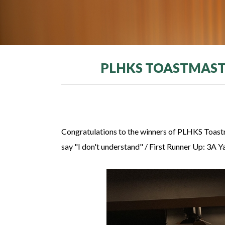
PLHKS TOASTMASTE
Congratulations to the winners of PLHKS Toast
say "I don't understand" / First Runner Up: 3A 