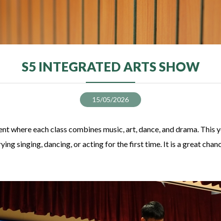
S5 INTEGRATED ARTS SHOW
15/05/2026
ent where each class combines music, art, dance, and drama. This yea
ng singing, dancing, or acting for the first time. It is a great cha