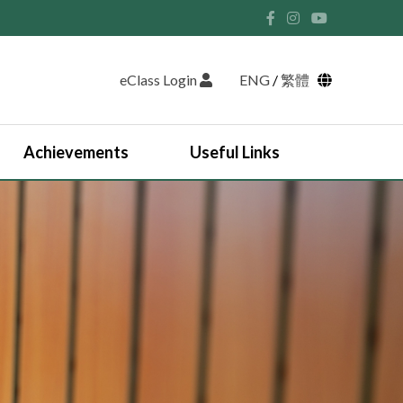
eClass Login
ENG
/
繁體
Achievements
Useful Links
Student Union and Houses
Student Leaders 2025-2026
Past Student Leaders (SU)
Physical education
English Study Tour 2024
Japan Arts and Cultural Study Tour
HKDSE Scholarship Awardees
Outstanding Students
Prize and Awards
2025-2026 Outstanding Students List
JUPAS Counselling
Online Learning Platform