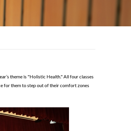
r’s theme is "Holistic Health." All four classes
nce for them to step out of their comfort zones