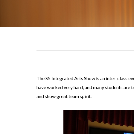
The S5 Integrated Arts Show is an inter-class ev
have worked very hard, and many students are tryi
and show great team spirit.