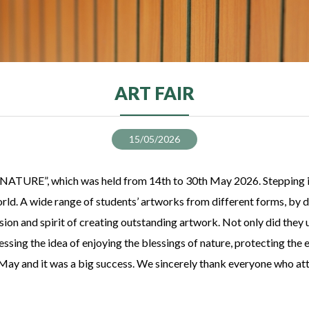
ART FAIR
15/05/2026
 “NATURE”, which was held from 14th to 30th May 2026. Stepping int
world. A wide range of students’ artworks from different forms, by
on and spirit of creating outstanding artwork. Not only did they us
essing the idea of enjoying the blessings of nature, protecting the
y and it was a big success. We sincerely thank everyone who atten