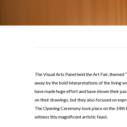
The Visual Arts Panel held the Art Fair, themed
away by the bold interpretations of the living 
have made huge effort and have shown their passi
on their drawings, but they also focused on expr
The Opening Ceremony took place on the 14th Ma
witness this magnificent artistic feast.