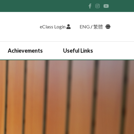
eClass Login
ENG
/
繁體
Achievements
Useful Links
Student Union and Houses
Student Leaders 2025-2026
Past Student Leaders (SU)
Physical education
English Study Tour 2024
Japan Arts and Cultural Study Tour
HKDSE Scholarship Awardees
Outstanding Students
Prize and Awards
2025-2026 Outstanding Students List
JUPAS Counselling
Online Learning Platform