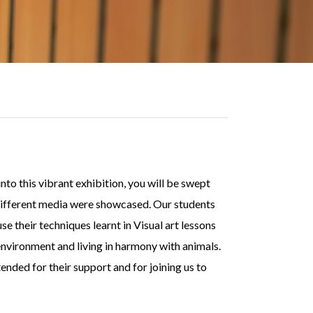
o this vibrant exhibition, you will be swept
 different media were showcased. Our students
e their techniques learnt in Visual art lessons
 environment and living in harmony with animals.
ded for their support and for joining us to