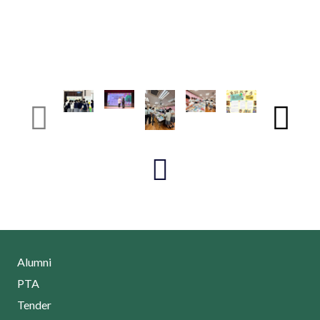
Alumni
PTA
Tender