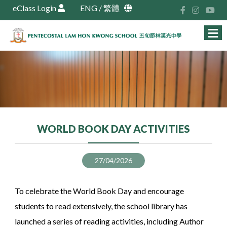
eClass Login
ENG
/
繁體
WORLD BOOK DAY ACTIVITIES
27/04/2026
To celebrate the World Book Day and encourage
students to read extensively, the school library has
launched a series of reading activities, including Author