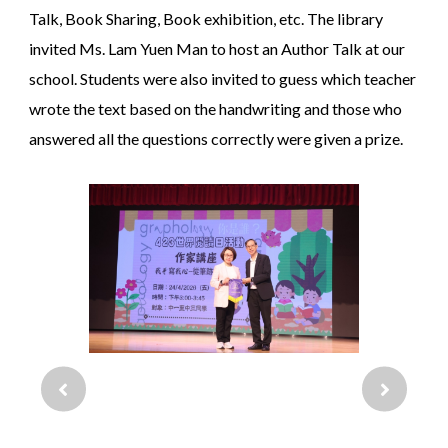
Talk, Book Sharing, Book exhibition, etc. The library
invited Ms. Lam Yuen Man to host an Author Talk at our
school. Students were also invited to guess which teacher
wrote the text based on the handwriting and those who
answered all the questions correctly were given a prize.