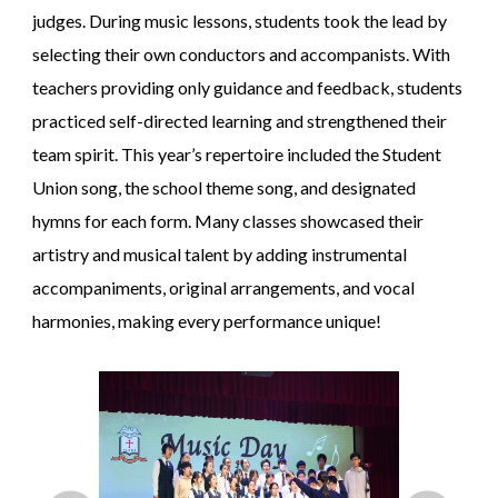
judges. During music lessons, students took the lead by
selecting their own conductors and accompanists. With
teachers providing only guidance and feedback, students
practiced self-directed learning and strengthened their
team spirit. This year’s repertoire included the Student
Union song, the school theme song, and designated
hymns for each form. Many classes showcased their
artistry and musical talent by adding instrumental
accompaniments, original arrangements, and vocal
harmonies, making every performance unique!