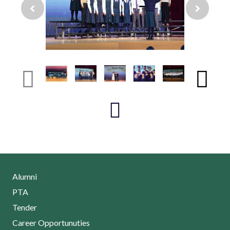
Alumni
PTA
Tender
Career Opportunuties