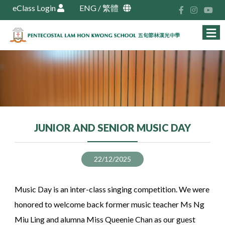
eClass Login
ENG
/
繁體
JUNIOR AND SENIOR MUSIC DAY
22/12/2025
Music Day is an inter-class singing competition. We were
honored to welcome back former music teacher Ms Ng
Miu Ling and alumna Miss Queenie Chan as our guest