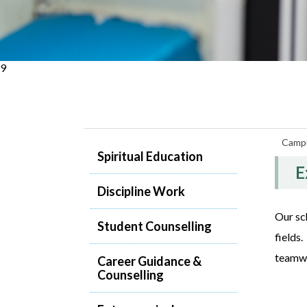
9
Campu
Spiritual Education
E
Discipline Work
Our sch
Student Counselling
fields
teamwor
Career Guidance &
Counselling