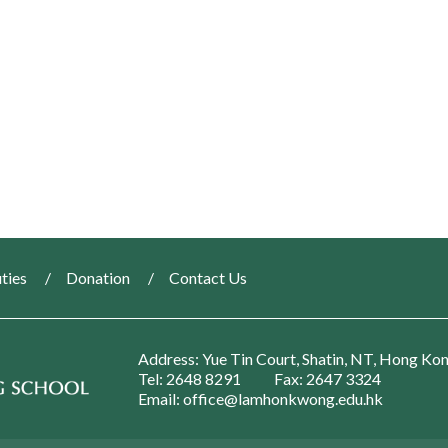
ties
Donation
Contact Us
Address: Yue Tin Court, Shatin, NT, Hong Ko
Tel: 2648 8291
Fax: 2647 3324
Email: office@lamhonkwong.edu.hk