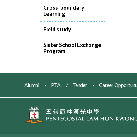
Cross-boundary
Learning
Field study
Sister School Exchange
Program
Alumni
PTA
Tender
Career Opportunu