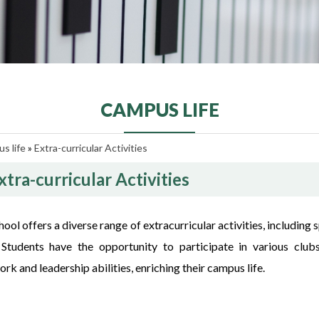
CAMPUS LIFE
s life
»
Extra-curricular Activities
xtra-curricular Activities
ool offers a diverse range of extracurricular activities, including
. Students have the opportunity to participate in various clubs
k and leadership abilities, enriching their campus life.