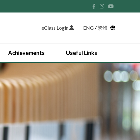
eClass Login
ENG
/
繁體
Achievements
Useful Links
Student Union and Houses
Student Leaders 2025-2026
Past Student Leaders (SU)
Physical education
English Study Tour 2024
Japan Arts and Cultural Study Tour
HKDSE Scholarship Awardees
Outstanding Students
Prize and Awards
2025-2026 Outstanding Students List
JUPAS Counselling
Online Learning Platform