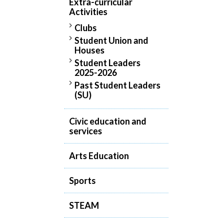
Extra-curricular
Activities
Clubs
Student Union and
Houses
Student Leaders
2025-2026
Past Student Leaders
(SU)
Civic education and
services
Arts Education
Sports
STEAM