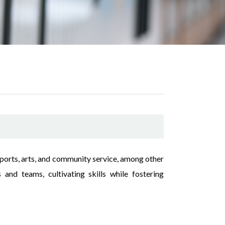
 sports, arts, and community service, among other
 and teams, cultivating skills while fostering