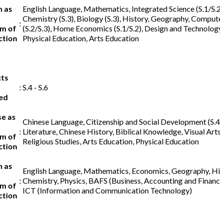
h as
English Language, Mathematics, Integrated Science (S.1/S.2)
Chemistry (S.3), Biology (S.3), History, Geography, Comput
:
m of
(S.2/S.3), Home Economics (S.1/S.2), Design and Technology 
ction
Physical Education, Arts Education
cts
:
S.4 - S.6
ed
se as
Chinese Language, Citizenship and Social Development (S.4
:
Literature, Chinese History, Biblical Knowledge, Visual Arts
m of
Religious Studies, Arts Education, Physical Education
ction
h as
English Language, Mathematics, Economics, Geography, His
:
Chemistry, Physics, BAFS (Business, Accounting and Financi
m of
ICT (Information and Communication Technology)
ction