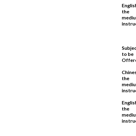
Englis
the
mediu
instru
Subje
to be
Offer
Chine
the
mediu
instru
Englis
the
mediu
instru