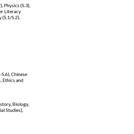
, Physics (S.3),
er Literacy
(S.1/S.2),
-S.6), Chinese
, Ethics and
tory, Biology,
al Studies),