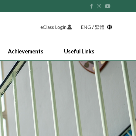
eClass Login
ENG
/
繁體
Achievements
Useful Links
Student Union and Houses
Student Leaders 2025-2026
Past Student Leaders (SU)
Physical education
English Study Tour 2024
Japan Arts and Cultural Study Tour
HKDSE Scholarship Awardees
Outstanding Students
Prize and Awards
2025-2026 Outstanding Students List
JUPAS Counselling
Online Learning Platform