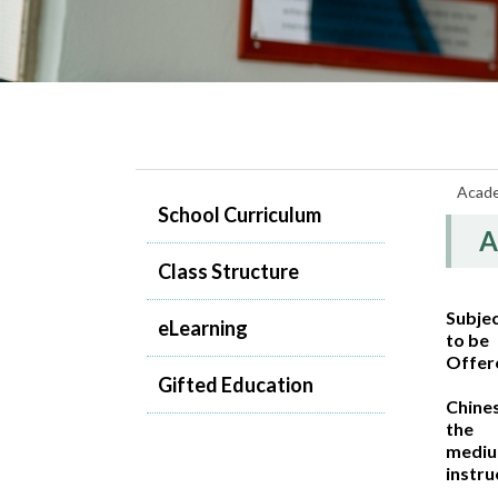
Acad
School Curriculum
A
Class Structure
Subje
eLearning
to be
Offer
Gifted Education
Chine
the
mediu
instru