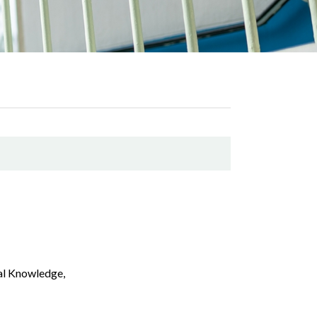
cal Knowledge,