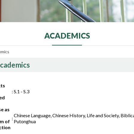
ACADEMICS
emics
cademics
cts
:
S.1 - S.3
ed
se as
Chinese Language, Chinese History, Life and Society, Bibli
:
m of
Putonghua
ction