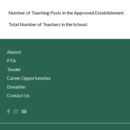
Number of Teaching Posts in the Approved Establishment:
Total Number of Teachers in the School:
Alumni
PTA
Tender
Career Opportunuties
Donation
Contact Us