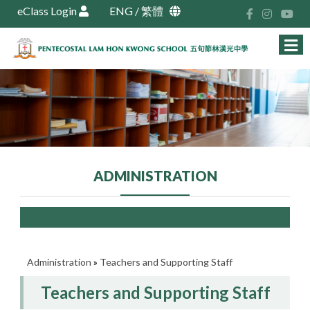
eClass Login
ENG
/
繁體
ADMINISTRATION
Administration
»
Teachers and Supporting Staff
Teachers and Supporting Staff