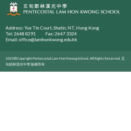
Address: Yue Tin Court, Shatin, NT, Hong Kong
Tel: 2648 8291
Fax: 2647 3324
Email: office@lamhonkwong.edu.hk
2023©Copyright Pentecostal Lam Hon Kwong School. All Rights Reserved. 五
旬節林漢光中學 版權所有