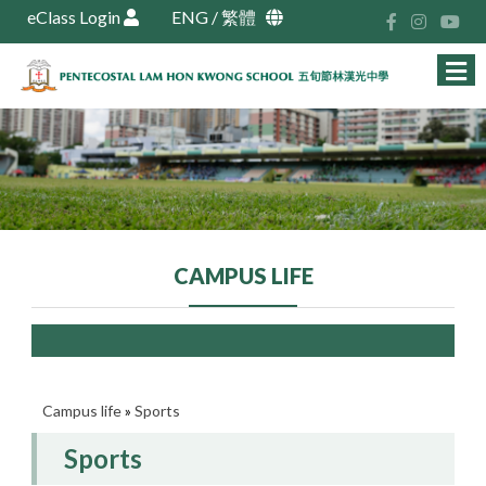
eClass Login
ENG
/
繁體
CAMPUS LIFE
Campus life
»
Sports
Sports