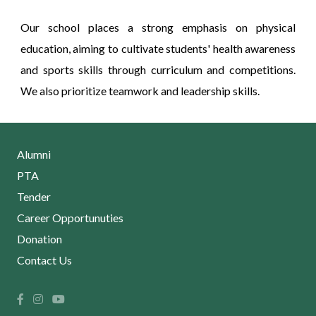
Our school places a strong emphasis on physical
education, aiming to cultivate students' health awareness
and sports skills through curriculum and competitions.
We also prioritize teamwork and leadership skills.
Alumni
PTA
Tender
Career Opportunuties
Donation
Contact Us