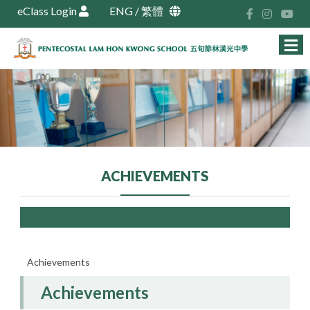
eClass Login
ENG
/
繁體
ACHIEVEMENTS
Achievements
Achievements