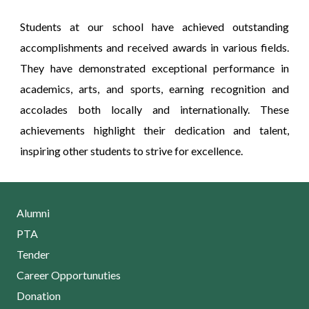
Students at our school have achieved outstanding
accomplishments and received awards in various fields.
They have demonstrated exceptional performance in
academics, arts, and sports, earning recognition and
accolades both locally and internationally. These
achievements highlight their dedication and talent,
inspiring other students to strive for excellence.
Alumni
PTA
Tender
Career Opportunuties
Donation