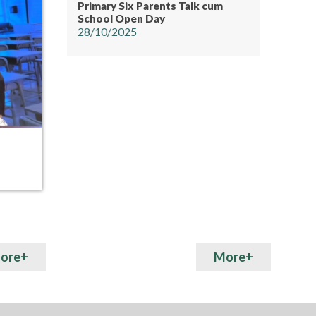
Primary Six Parents Talk cum
School Open Day
28/10/2025
15
15
MAY
MAY
Art Fair
Hunger
ore+
More+