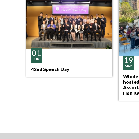
01
19
JUN
MAY
42nd Speech Day
pation
Whole 
hosted
Associ
Hon Kw