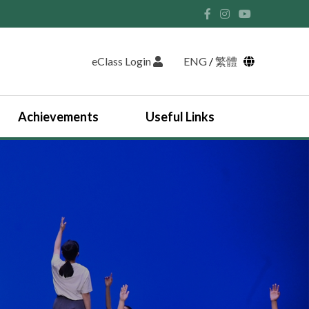
eClass Login
ENG
/
繁體
Achievements
Useful Links
Student Union and Houses
Student Leaders 2025-2026
Past Student Leaders (SU)
Physical education
English Study Tour 2024
Japan Arts and Cultural Study Tour
HKDSE Scholarship Awardees
Outstanding Students
Prize and Awards
2025-2026 Outstanding Students List
JUPAS Counselling
Online Learning Platform