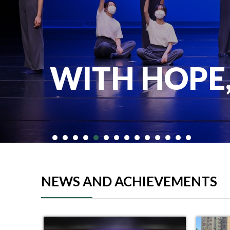
WITH HOPE
NEWS AND ACHIEVEMENTS