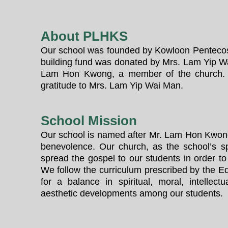
About PLHKS
Our school was founded by Kowloon Pentecos
building fund was donated by Mrs. Lam Yip W
Lam Hon Kwong, a member of the church. 
gratitude to Mrs. Lam Yip Wai Man.
School Mission
Our school is named after Mr. Lam Hon Kwon
benevolence. Our church, as the school’s s
spread the gospel to our students in order to
We follow the curriculum prescribed by the Ed
for a balance in spiritual, moral, intellectu
aesthetic developments among our students.