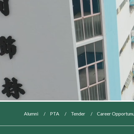
Alumni
PTA
Tender
Career Opportunu