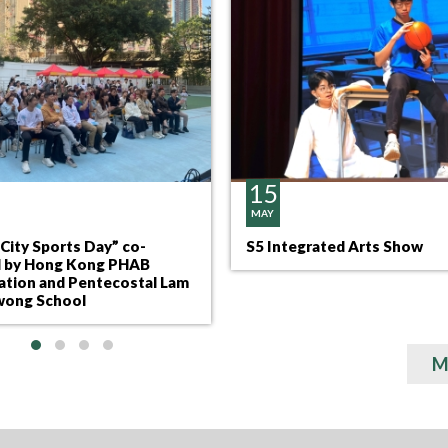
15
MAY
City Sports Day” co-
S5 Integrated Arts Show
 by Hong Kong PHAB
ation and Pentecostal Lam
ong School
M