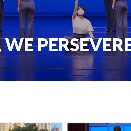
, WE PERSEVER