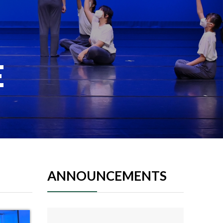
E
ANNOUNCEMENTS