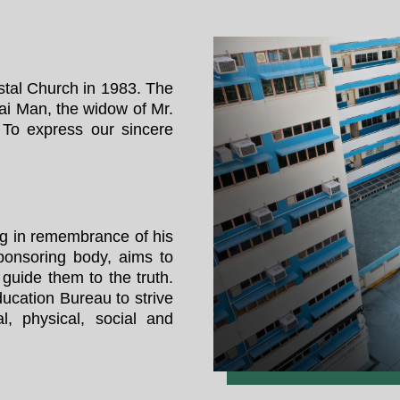
tal Church in 1983. The
ai Man, the widow of Mr.
To express our sincere
g in remembrance of his
ponsoring body, aims to
 guide them to the truth.
ucation Bureau to strive
al, physical, social and