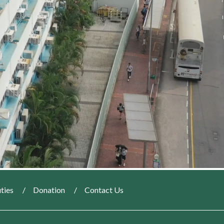
ties
Donation
Contact Us