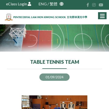
eClass Login
ENG
/
繁體
TABLE TENNIS TEAM
01/09/2024