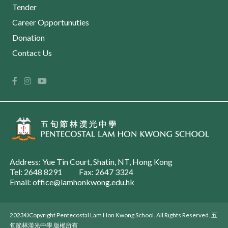
Tender
Career Opportunuties
Donation
Contact Us
Address: Yue Tin Court, Shatin, NT, Hong Kong
Tel: 2648 8291
Fax: 2647 3324
Email: office@lamhonkwong.edu.hk
2023©Copyright Pentecostal Lam Hon Kwong School. All Rights Reserved. 五
旬節林漢光中學 版權所有