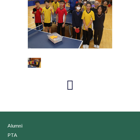
Alumni
PTA