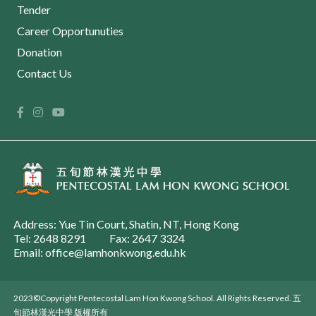
Tender
Career Opportunuties
Donation
Contact Us
Address: Yue Tin Court, Shatin, NT, Hong Kong
Tel: 2648 8291
Fax: 2647 3324
Email: office@lamhonkwong.edu.hk
2023©Copyright Pentecostal Lam Hon Kwong School. All Rights Reserved. 五
旬節林漢光中學 版權所有