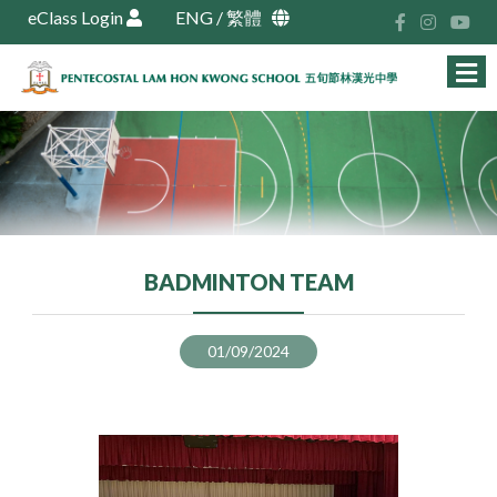
eClass Login
ENG
/
繁體
BADMINTON TEAM
01/09/2024