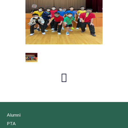
Alumni
PTA