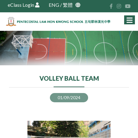
eClass Login
ENG
/
繁體
VOLLEY BALL TEAM
01/09/2024