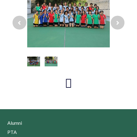
Alumni
PTA