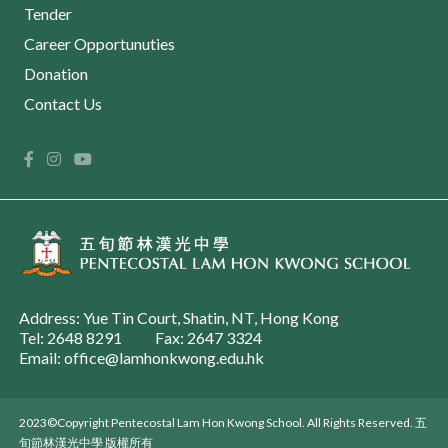
Tender
Career Opportunuties
Donation
Contact Us
Address: Yue Tin Court, Shatin, NT, Hong Kong
Tel: 2648 8291
Fax: 2647 3324
Email: office@lamhonkwong.edu.hk
2023©Copyright Pentecostal Lam Hon Kwong School. All Rights Reserved. 五
旬節林漢光中學 版權所有